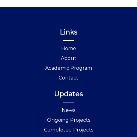
Links
Home
About
Academic Program
Contact
Updates
News
Ongoing Projects
Completed Projects