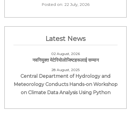
Posted on: 22 July, 2026
Latest News
02 August, 2026
नवनियुक्त मेटेरियोलोजिष्टहरूलाई सम्मान
28 August, 2025
Central Department of Hydrology and
Meteorology Conducts Hands-on Workshop
on Climate Data Analysis Using Python