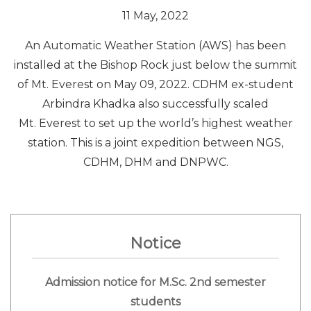
11 May, 2022
An Automatic Weather Station (AWS) has been
installed at the Bishop Rock just below the summit
of Mt. Everest on May 09, 2022. CDHM ex-student
Arbindra Khadka also successfully scaled
Mt.
Everest
to set up the world’s highest weather
station. This is a joint expedition between NGS,
CDHM, DHM and DNPWC.
Notice
Admission notice for M.Sc. 2nd semester
students