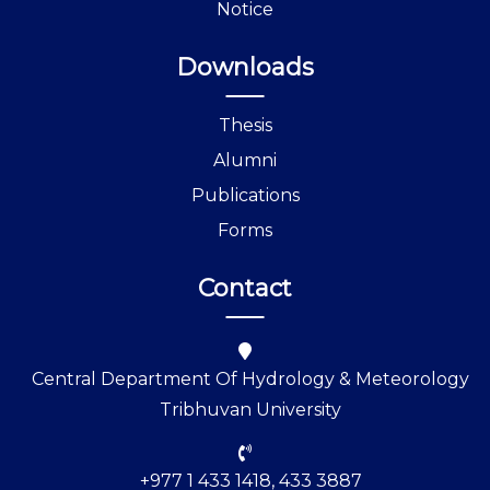
Notice
Downloads
Thesis
Alumni
Publications
Forms
Contact
Central Department Of Hydrology & Meteorology
Tribhuvan University
+977 1 433 1418, 433 3887