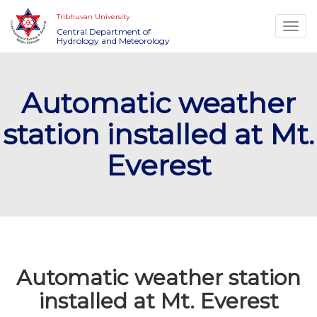
Tribhuvan University
Togg
Central Department of
Hydrology and Meteorology
navi
Automatic weather
station installed at Mt.
Everest
Automatic weather station
installed at Mt. Everest