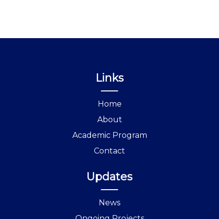
Links
Home
About
Academic Program
Contact
Updates
News
Ongoing Projects