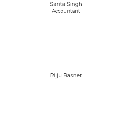
Sarita Singh
Accountant
Rijju Basnet