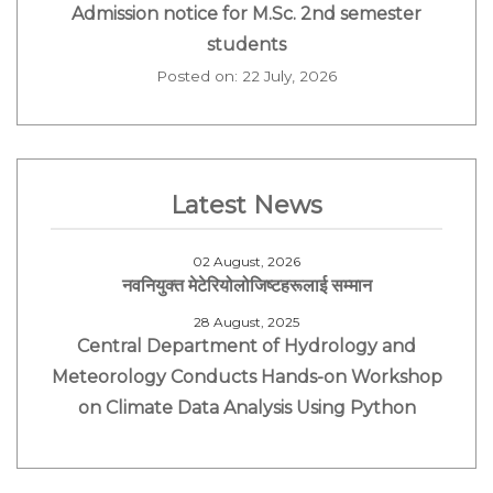
Admission notice for M.Sc. 2nd semester
students
Posted on: 22 July, 2026
Latest News
02 August, 2026
नवनियुक्त मेटेरियोलोजिष्टहरूलाई सम्मान
28 August, 2025
Central Department of Hydrology and
Meteorology Conducts Hands-on Workshop
on Climate Data Analysis Using Python