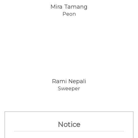
Mira Tamang
Peon
Rami Nepali
Sweeper
Notice