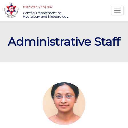
Tribhuvan University
Togg
Central Department of
Hydrology and Meteorology
navi
Administrative Staff