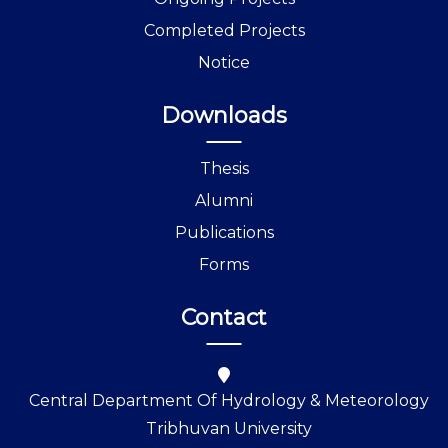
Completed Projects
Notice
Downloads
Thesis
Alumni
Publications
Forms
Contact
Central Department Of Hydrology & Meteorology
Tribhuvan University