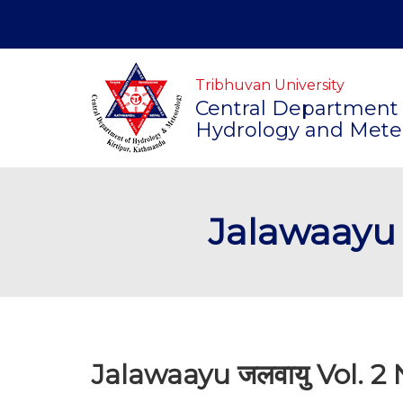
Tribhuvan University
Central Department 
Hydrology and Mete
Jalawaayu ज
Jalawaayu जलवायु Vol. 2 