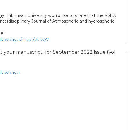
Tribhuvan University would like to share that the Vol. 2,
Interdisciplinary Journal of Atmospheric and hydrospheric
me.
alawaayu/issue/view/7
it your manuscript for September 2022 Issue (Vol.
jalawaayu