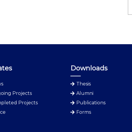
ates
Downloads
s
Thesis
oing Projects
Alumni
pleted Projects
Publications
ice
Forms