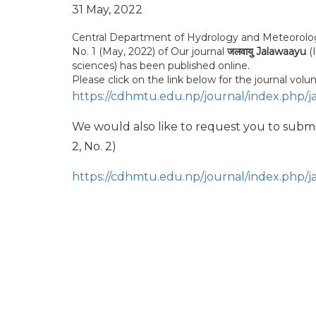
31 May, 2022
Central Department of Hydrology and Meteorology, 
No. 1 (May, 2022) of Our journal
जलवायु Jalawaayu
(
sciences) has been published online.
Please click on the link below for the journal volu
https://cdhmtu.edu.np/journal/index.php/j
We would also like to request you to subm
2, No. 2)
https://cdhmtu.edu.np/journal/index.php/