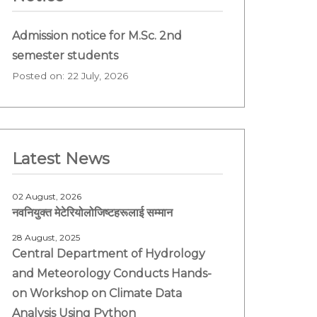
Admission notice for M.Sc. 2nd
semester students
Posted on: 22 July, 2026
Latest News
02 August, 2026
नवनियुक्त मेटेरियोलोजिष्टहरूलाई सम्मान
28 August, 2025
Central Department of Hydrology
and Meteorology Conducts Hands-
on Workshop on Climate Data
Analysis Using Python