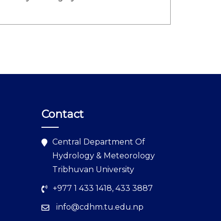
Contact
Central Department Of
Hydrology & Meteorology
Tribhuvan University
+977 1 433 1418, 433 3887
info@cdhm.tu.edu.np