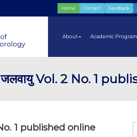
Home
Contact
Feedback
of
About
Academic Progra
orology
लवायु Vol. 2 No. 1 publ
No. 1 published online