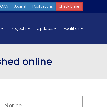
QAA
Journal
Publications
Check Email
m
Projects
Updates
Facilities
ished online
Notice