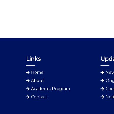
Links
Upd
Home
New
About
Ong
Academic Program
Com
Contact
Not