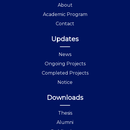
About
Academic Program
Contact
Updates
News
Ongoing Projects
Completed Projects
Notice
Downloads
Thesis
Alumni