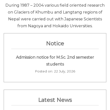
During 1987 – 2004 various field oriented research
on Glaciers of Khumbu and Langtang regions of
Nepal were carried out with Japanese Scientists
from Nagoya and Hokaido Universities.
Notice
Admission notice for M.Sc. 2nd semester
students
Posted on: 22 July, 2026
Latest News