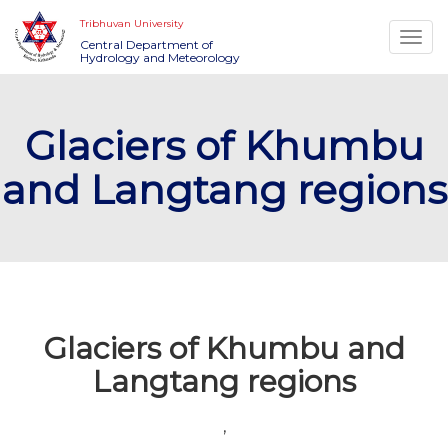
Tribhuvan University
Togg
Central Department of
Hydrology and Meteorology
navi
Glaciers of Khumbu
and Langtang regions
Glaciers of Khumbu and
Langtang regions
,