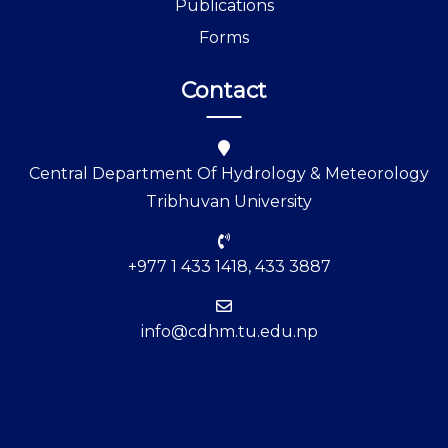
Publications
Forms
Contact
Central Department Of Hydrology & Meteorology
Tribhuvan University
+977 1 433 1418, 433 3887
info@cdhm.tu.edu.np