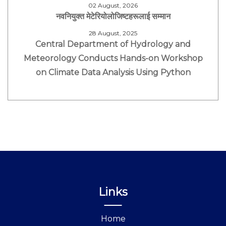
02 August, 2026
नवनियुक्त मेटेरियोलोजिष्टहरूलाई सम्मान
28 August, 2025
Central Department of Hydrology and
Meteorology Conducts Hands-on Workshop
on Climate Data Analysis Using Python
Links
Home